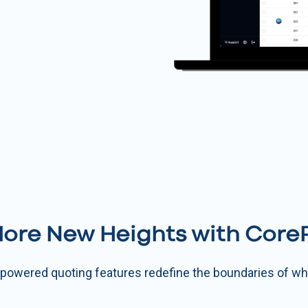
lore New Heights with CoreP
I-powered quoting features redefine the boundaries of wha