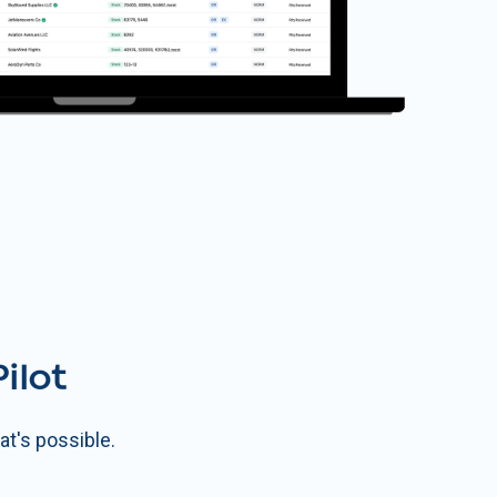
ilot
t's possible.