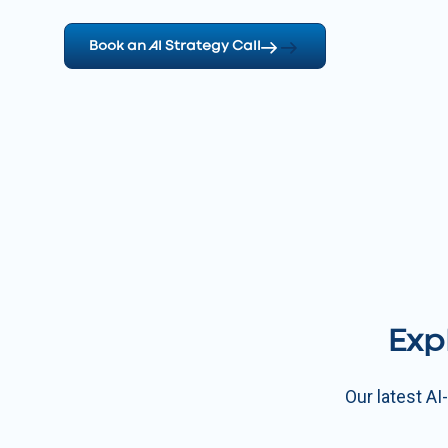
Book an AI Strategy Call
Exp
Our latest A