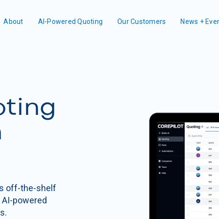
About
AI-Powered Quoting
Our Customers
News + Eve
oting
n
s off-the-shelf
n AI-powered
s.