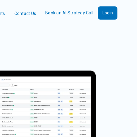
Book an AI Strategy Call
Login
nts
Contact Us