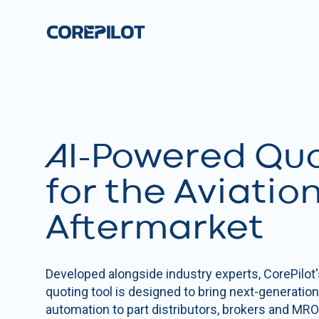
AI-Powered Qu
for the Aviatio
Aftermarket
Developed alongside industry experts, CorePilot'
quoting tool is designed to bring next-generatio
automation to part distributors, brokers and MRO