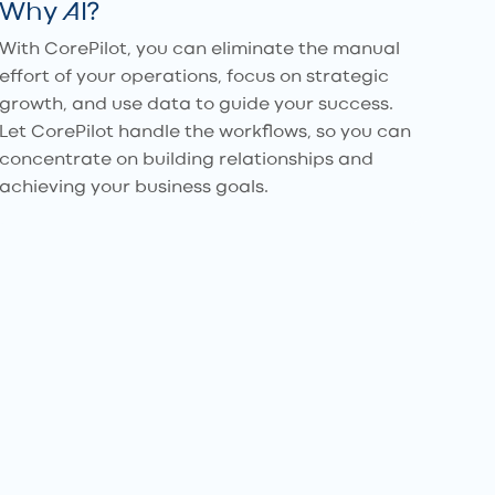
Why AI?
With CorePilot, you can eliminate the manual
effort of your operations, focus on strategic
growth, and use data to guide your success.
Let CorePilot handle the workflows, so you can
concentrate on building relationships and
achieving your business goals.