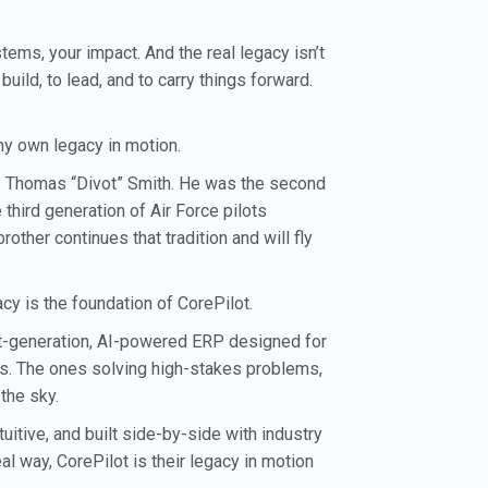
ems, your impact. And the real legacy isn’t
 build, to lead, and to carry things forward.
s my own legacy in motion.
ol. Thomas “Divot” Smith. He was the second
e third generation of Air Force pilots
ther continues that tradition and will fly
cy is the foundation of CorePilot.
xt-generation, AI-powered ERP designed for
s. The ones solving high-stakes problems,
 the sky.
uitive, and built side-by-side with industry
al way, CorePilot is their legacy in motion