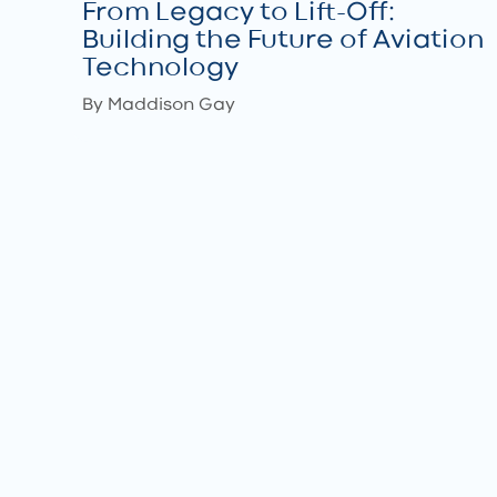
From Legacy to Lift-Off:
Building the Future of Aviation
Technology
By Maddison Gay