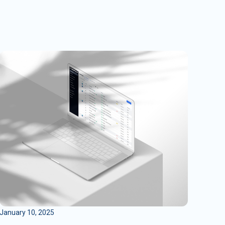
January 10, 2025