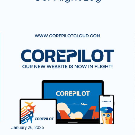
January 26, 2025