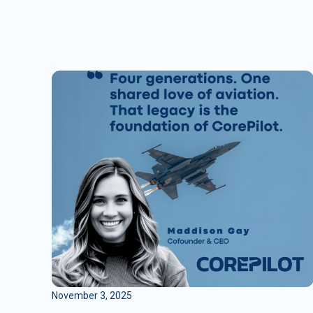
November 3, 2025