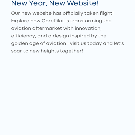
New Year, New Website!
Our new website has officially taken flight!
Explore how CorePilot is transforming the
aviation aftermarket with innovation,
efficiency, and a design inspired by the
golden age of aviation—visit us today and let’s
soar to new heights together!