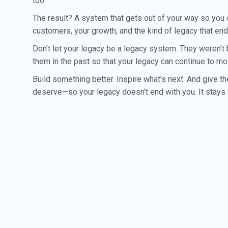
too.
The result? A system that gets out of your way so you
customers, your growth, and the kind of legacy that en
Don’t let your legacy be a legacy system. They weren’t 
them in the past so that your legacy can continue to m
Build something better. Inspire what’s next. And give t
deserve—so your legacy doesn’t end with you. It stays 