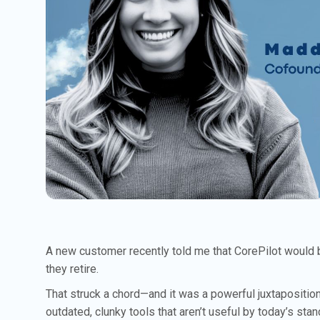
A new customer recently told me that CorePilot would 
they retire.
That struck a chord—and it was a powerful juxtapositio
outdated, clunky tools that aren’t useful by today’s st