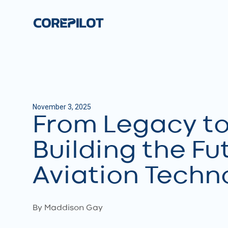
November 3, 2025
From Legacy to 
Building the Fu
Aviation Techn
By Maddison Gay