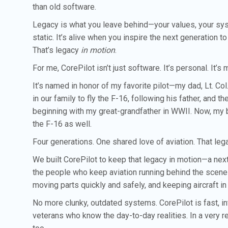
than old software.
Legacy is what you leave behind—your values, your syst
static. It’s alive when you inspire the next generation to
That’s legacy
in motion
.
For me, CorePilot isn’t just software. It’s personal. It’
It’s named in honor of my favorite pilot—my dad, Lt. C
in our family to fly the F-16, following his father, and th
beginning with my great-grandfather in WWII. Now, my bro
the F-16 as well.
Four generations. One shared love of aviation. That lega
We built CorePilot to keep that legacy in motion—a ne
the people who keep aviation running behind the scene
moving parts quickly and safely, and keeping aircraft in
No more clunky, outdated systems. CorePilot is fast, int
veterans who know the day-to-day realities. In a very re