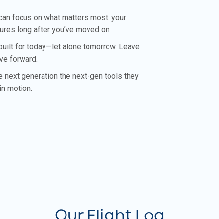
 can focus on what matters most: your
dures long after you’ve moved on.
built for today—let alone tomorrow. Leave
ove forward.
he next generation the next-gen tools they
in motion.
Our Flight Log