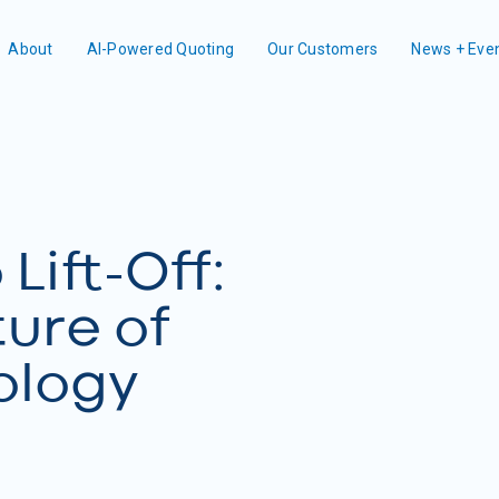
About
AI-Powered Quoting
Our Customers
News + Eve
Lift-Off:
ture of
ology