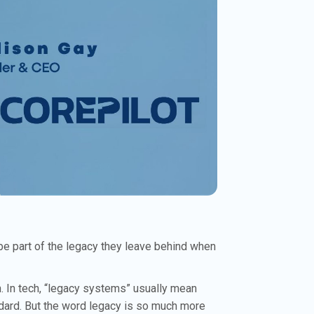
be part of the legacy they leave behind when
n. In tech, “legacy systems” usually mean
andard. But the word legacy is so much more