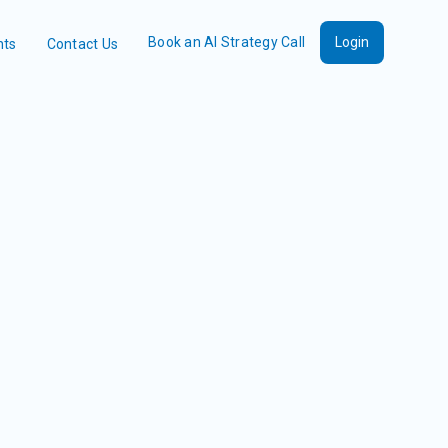
Book an AI Strategy Call
Login
nts
Contact Us